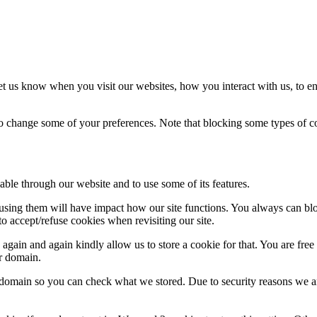
t us know when you visit our websites, how you interact with us, to en
lso change some of your preferences. Note that blocking some types of 
able through our website and to use some of its features.
refusing them will have impact how our site functions. You always can b
o accept/refuse cookies when revisiting our site.
gain and again kindly allow us to store a cookie for that. You are free t
ur domain.
r domain so you can check what we stored. Due to security reasons we 