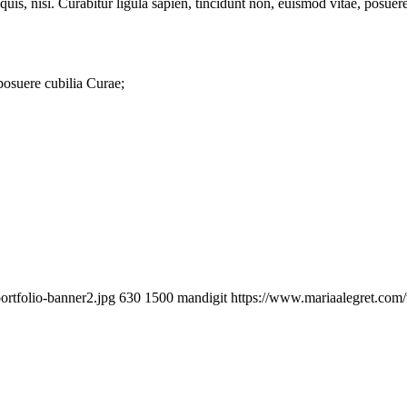
quis, nisi. Curabitur ligula sapien, tincidunt non, euismod vitae, posu
 posuere cubilia Curae;
ortfolio-banner2.jpg
630
1500
mandigit
https://www.mariaalegret.com