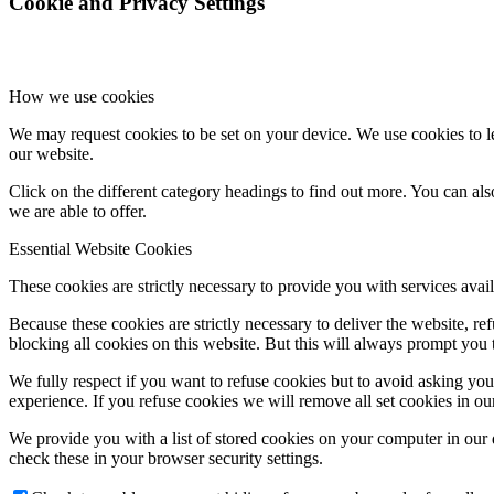
Cookie and Privacy Settings
How we use cookies
We may request cookies to be set on your device. We use cookies to le
our website.
Click on the different category headings to find out more. You can a
we are able to offer.
Essential Website Cookies
These cookies are strictly necessary to provide you with services avail
Because these cookies are strictly necessary to deliver the website, 
blocking all cookies on this website. But this will always prompt you t
We fully respect if you want to refuse cookies but to avoid asking you a
experience. If you refuse cookies we will remove all set cookies in o
We provide you with a list of stored cookies on your computer in ou
check these in your browser security settings.