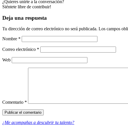
¿Quieres unirte a la conversación?
Siéntete libre de contribuir!
Deja una respuesta
Tu dirección de correo electrónico no será publicada.
Los campos obli
Nombre
*
Correo electrónico
*
Web
Comentario
*
¿Me acompañas a descubrir tu talento?