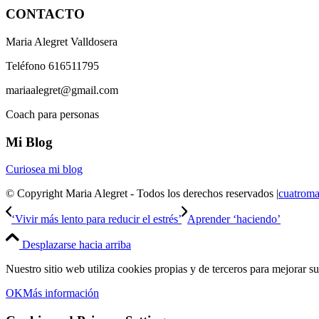
CONTACTO
Maria Alegret Valldosera
Teléfono 616511795
mariaalegret@gmail.com
Coach para personas
Mi Blog
Curiosea mi blog
© Copyright Maria Alegret - Todos los derechos reservados |
cuatroma
‘Vivir más lento para reducir el estrés’
Aprender ‘haciendo’
Desplazarse hacia arriba
Nuestro sitio web utiliza cookies propias y de terceros para mejorar s
OK
Más información