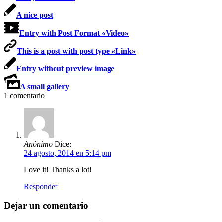
A nice post
Entry with Post Format «Video»
This is a post with post type «Link»
Entry without preview image
A small gallery
1
comentario
Anónimo
Dice:
24 agosto, 2014 en 5:14 pm
Love it! Thanks a lot!
Responder
Dejar un comentario