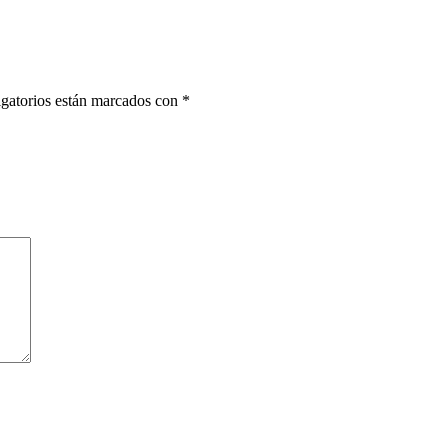
gatorios están marcados con
*