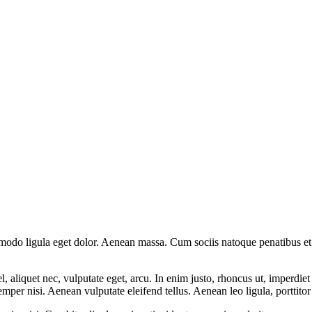
mmodo ligula eget dolor. Aenean massa. Cum sociis natoque penatibus et
 aliquet nec, vulputate eget, arcu. In enim justo, rhoncus ut, imperdiet 
er nisi. Aenean vulputate eleifend tellus. Aenean leo ligula, porttitor 