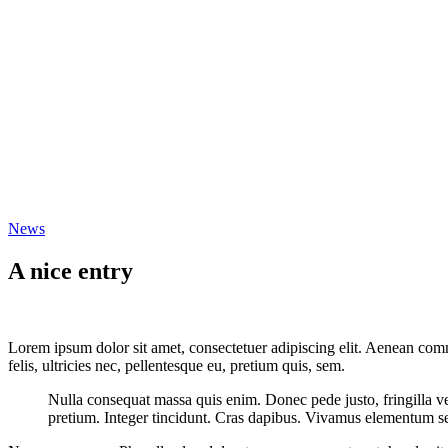
News
A nice entry
Lorem ipsum dolor sit amet, consectetuer adipiscing elit. Aenean co
felis, ultricies nec, pellentesque eu, pretium quis, sem.
Nulla consequat massa quis enim. Donec pede justo, fringilla vel,
pretium. Integer tincidunt. Cras dapibus. Vivamus elementum semp