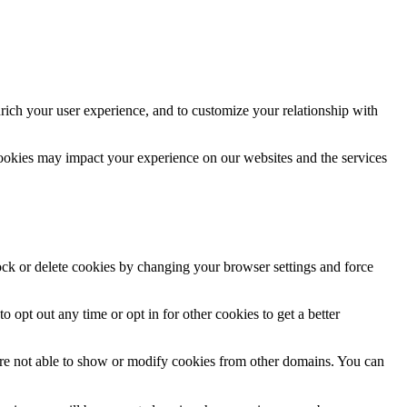
rich your user experience, and to customize your relationship with
cookies may impact your experience on our websites and the services
lock or delete cookies by changing your browser settings and force
o opt out any time or opt in for other cookies to get a better
are not able to show or modify cookies from other domains. You can