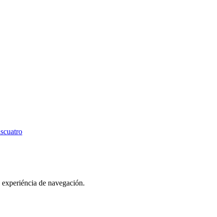
scuatro
u experiéncia de navegación.