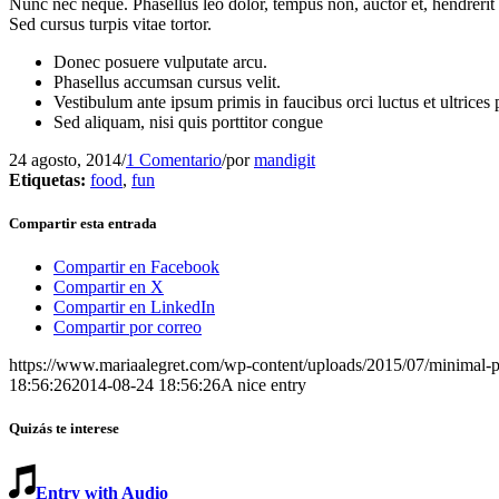
Nunc nec neque. Phasellus leo dolor, tempus non, auctor et, hendrerit 
Sed cursus turpis vitae tortor.
Donec posuere vulputate arcu.
Phasellus accumsan cursus velit.
Vestibulum ante ipsum primis in faucibus orci luctus et ultrices
Sed aliquam, nisi quis porttitor congue
24 agosto, 2014
/
1 Comentario
/
por
mandigit
Etiquetas:
food
,
fun
Compartir esta entrada
Compartir en Facebook
Compartir en X
Compartir en LinkedIn
Compartir por correo
https://www.mariaalegret.com/wp-content/uploads/2015/07/minimal-p
18:56:26
2014-08-24 18:56:26
A nice entry
Quizás te interese
Entry with Audio