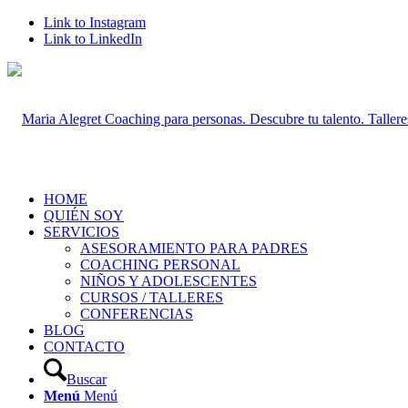
Link to Instagram
Link to LinkedIn
HOME
QUIÉN SOY
SERVICIOS
ASESORAMIENTO PARA PADRES
COACHING PERSONAL
NIÑOS Y ADOLESCENTES
CURSOS / TALLERES
CONFERENCIAS
BLOG
CONTACTO
Buscar
Menú
Menú