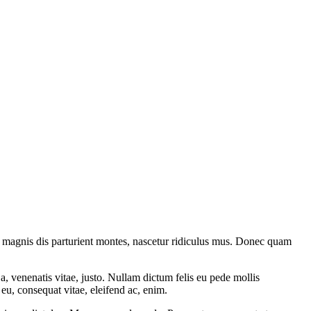
 magnis dis parturient montes, nascetur ridiculus mus. Donec quam
a, venenatis vitae, justo. Nullam dictum felis eu pede mollis
eu, consequat vitae, eleifend ac, enim.