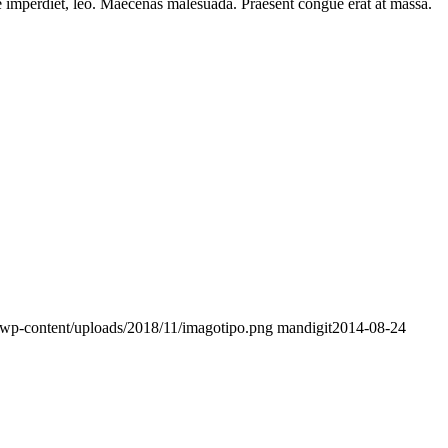
ere imperdiet, leo. Maecenas malesuada. Praesent congue erat at massa.
/wp-content/uploads/2018/11/imagotipo.png
mandigit
2014-08-24